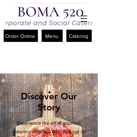
Order Online
Menu
Catering
Discover Our
Story
Experience the art of gourmet
catering at BOMA 520. Indulge in