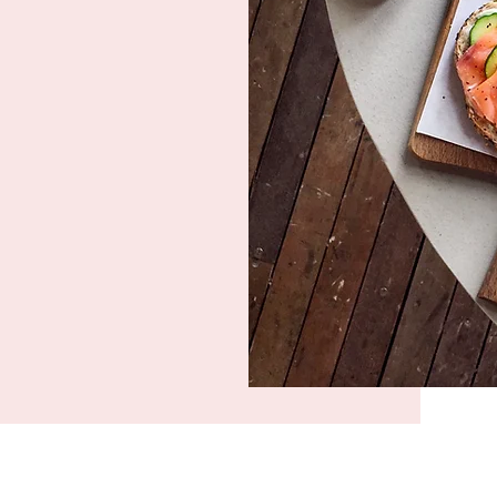
oviding
earty and
At BOMA 520
g delicious
ingredients.