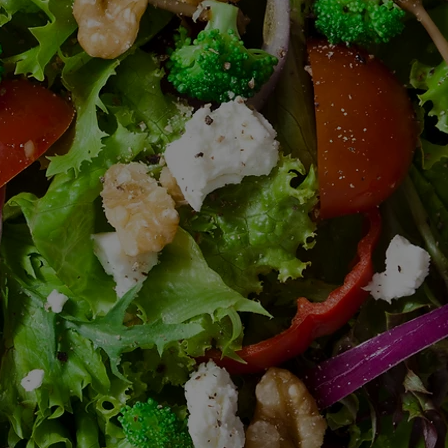
Email
Linda@boma520.com
to
request info on all our
catering options