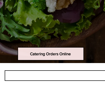
Catering Orders Online
Call for pick up...908-842-2422