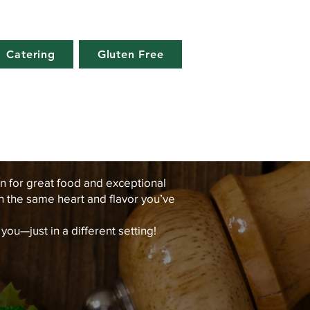
Catering
Gluten Free
n for great food and exceptional
th the same heart and flavor you’ve
u—just in a different setting!