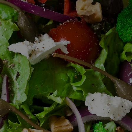
BOMA 520 CATERING
Gourmet Sandwich Platters
Box Lunches
Salads
Soups
Charcuterie Boards
Fruit & Cheese Displays
Cookie Trays
Dessert Platters