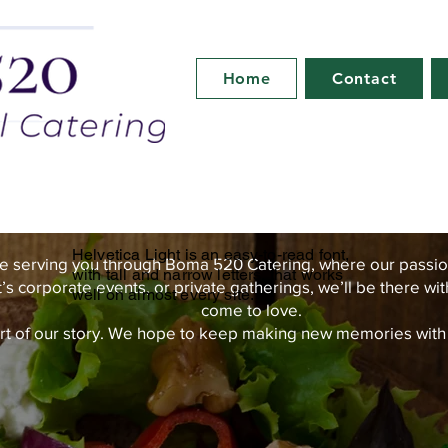
Home
Contact
Helvetica Light is an easy-to-read font,
e serving you through Boma 520 Catering, where our passio
with tall and narrow letters, that works
t’s corporate events, or private gatherings, we’ll be there wi
well on almost every site.
come to love.
rt of our story. We hope to keep making new memories with yo