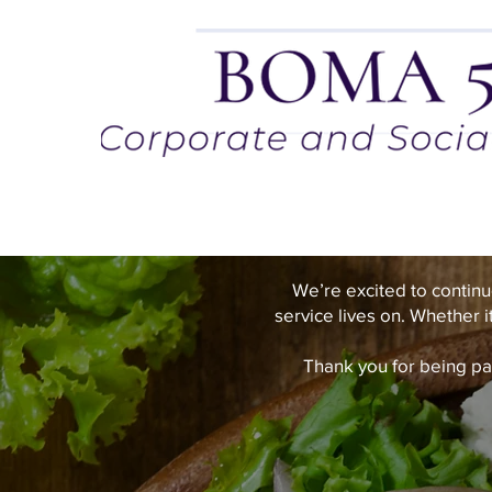
We’re excited to continu
service lives on. Whether i
Thank you for being pa