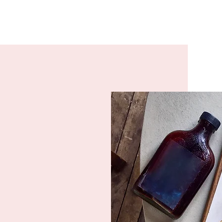
s with one
 an enjoyable